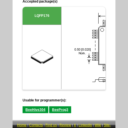
Accepted package(s)
LQFP176
Usable for programmer(s):
BeeHive304
BeeProg3
Home
Contacts
Find us
Review
X
LinkedIn
Wiki
Site-
|
|
|
|
|
|
|