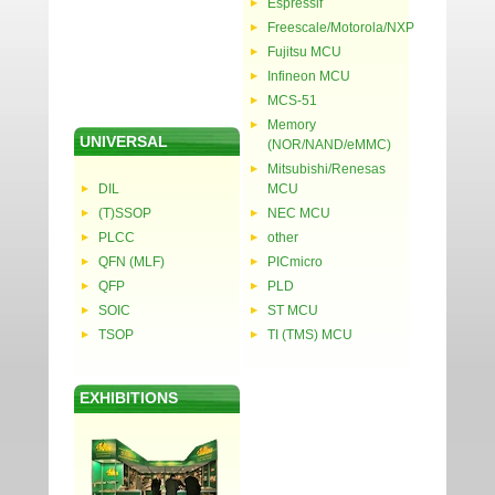
Espressif
Freescale/Motorola/NXP
Fujitsu MCU
Infineon MCU
MCS-51
Memory
UNIVERSAL
(NOR/NAND/eMMC)
Mitsubishi/Renesas
DIL
MCU
(T)SSOP
NEC MCU
PLCC
other
QFN (MLF)
PICmicro
QFP
PLD
SOIC
ST MCU
TSOP
TI (TMS) MCU
EXHIBITIONS