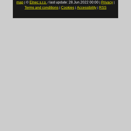
map
©
Elnec s.r.o.
last update: 28.Jun.2022 00:00
Privacy
|
/
|
|
Terms and conditions
Cookies
Accessibility
RSS
|
|
|