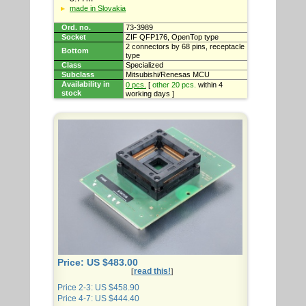
made in Slovakia
Ord. no.
73-3989
Socket
ZIF QFP176, OpenTop type
2 connectors by 68 pins, receptacle
Bottom
type
Class
Specialized
Subclass
Mitsubishi/Renesas MCU
Availability in
0 pcs.
[
other 20 pcs.
within 4
stock
working days ]
Price: US $483.00
read this!
[
]
Price 2-3: US $458.90
Price 4-7: US $444.40