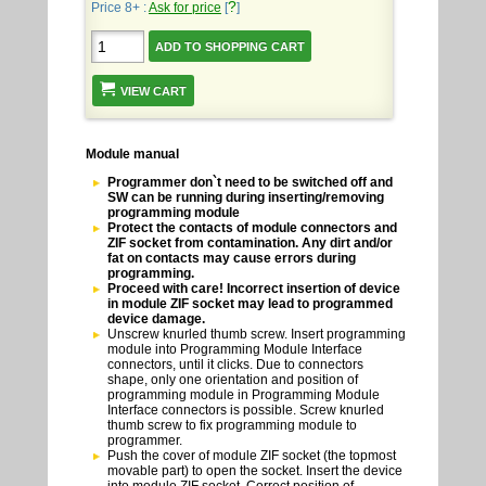
?
Price 8+ :
Ask for price
[
]
VIEW CART
Module manual
Programmer don`t need to be switched off and
SW can be running during inserting/removing
programming module
Protect the contacts of module connectors and
ZIF socket from contamination. Any dirt and/or
fat on contacts may cause errors during
programming.
Proceed with care! Incorrect insertion of device
in module ZIF socket may lead to programmed
device damage.
Unscrew knurled thumb screw. Insert programming
module into Programming Module Interface
connectors, until it clicks. Due to connectors
shape, only one orientation and position of
programming module in Programming Module
Interface connectors is possible. Screw knurled
thumb screw to fix programming module to
programmer.
Push the cover of module ZIF socket (the topmost
movable part) to open the socket. Insert the device