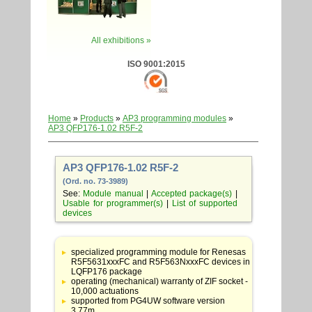
All exhibitions »
ISO 9001:2015
Home
»
Products
»
AP3 programming modules
»
AP3 QFP176-1.02 R5F-2
AP3 QFP176-1.02 R5F-2
(Ord. no. 73-3989)
See:
Module manual
|
Accepted package(s)
|
Usable for programmer(s)
|
List of supported
devices
Table
with
specialized programming module for Renesas
adapter
R5F5631xxxFC and R5F563NxxxFC devices in
specifications
LQFP176 package
operating (mechanical) warranty of ZIF socket -
10,000 actuations
supported from PG4UW software version
3.77m