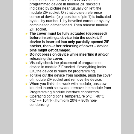
into module ZIF socket. Correct position of
programmed device in module ZIF socket is
indicated by picture near (usually on left) the
module ZIF socket. On that picture, reference
corner of device (e.g. position of pin 1) is indicated
by dot, by number 1, by bevelled corner or by any
combination of mentioned. Then release module
ZIF socket.
The cover must be fully actuated (depressed)
before inserting a device into the socket. If
device is inserted into only partially opened ZIF
socket, then - after releasing of cover – device
pins might get damaged.
Do not press on device while inserting it and/or
releasing the cover.
Visually check the placement of programmed
device in module ZIF socket. If everything looks
OK, the device is ready for programming.
To take out the device from module, push the cover
of module ZIF socket and remove the device.
When you finish the work with module, unscrew
knurled thumb screw and remove the module from
Programming Module Interface connectors.
Operating conditions: temperature 5°C ÷ 40°C
(41°F ÷ 104°F), humidity 20% ÷ 80% non-
condensing