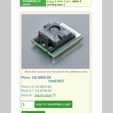
Availability in
0 pcs.
[
other 3 pcs.
within 3
stock
working days ]
Move the cursor over the picture for additional view.
Price: US $869.00
read this!
[
]
Price 2-3: US $825.60
Price 4-7: US $799.50
?
Price 8+ :
Ask for price
[
]