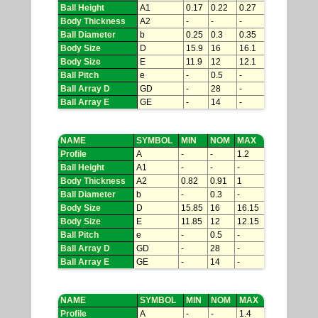
Ball Height
A1
0.17
0.22
0.27
Body Thickness
A2
-
-
-
Ball Diameter
b
0.25
0.3
0.35
Body Size
D
15.9
16
16.1
Body Size
E
11.9
12
12.1
Ball Pitch
e
-
0.5
-
Ball Array D
GD
-
28
-
Ball Array E
GE
-
14
-
NAME
SYMBOL
MIN
NOM
MAX
Profile
A
-
-
1.2
Ball Height
A1
-
-
-
Body Thickness
A2
0.82
0.91
1
Ball Diameter
b
-
0.3
-
Body Size
D
15.85
16
16.15
Body Size
E
11.85
12
12.15
Ball Pitch
e
-
0.5
-
Ball Array D
GD
-
28
-
Ball Array E
GE
-
14
-
NAME
SYMBOL
MIN
NOM
MAX
Profile
A
-
-
1.4