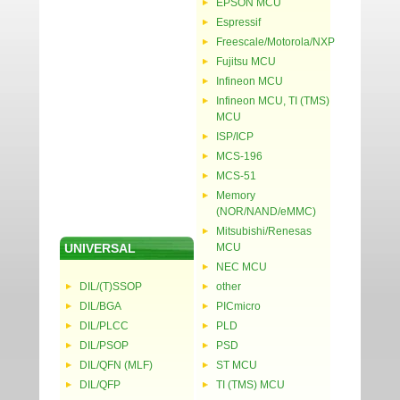
EPSON MCU
Espressif
Freescale/Motorola/NXP
Fujitsu MCU
Infineon MCU
Infineon MCU, TI (TMS)
MCU
ISP/ICP
MCS-196
MCS-51
Memory
(NOR/NAND/eMMC)
Mitsubishi/Renesas
UNIVERSAL
MCU
NEC MCU
DIL/(T)SSOP
other
DIL/BGA
PICmicro
DIL/PLCC
PLD
DIL/PSOP
PSD
DIL/QFN (MLF)
ST MCU
DIL/QFP
TI (TMS) MCU