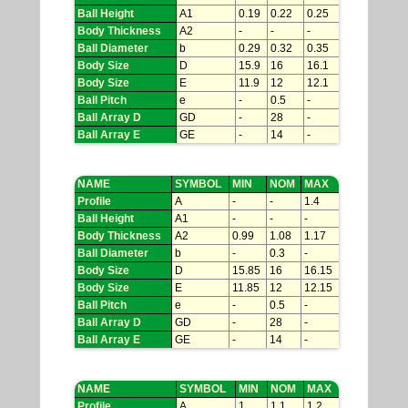
Ball Height
A1
0.19
0.22
0.25
Body Thickness
A2
-
-
-
Ball Diameter
b
0.29
0.32
0.35
Body Size
D
15.9
16
16.1
Body Size
E
11.9
12
12.1
Ball Pitch
e
-
0.5
-
Ball Array D
GD
-
28
-
Ball Array E
GE
-
14
-
NAME
SYMBOL
MIN
NOM
MAX
Profile
A
-
-
1.4
Ball Height
A1
-
-
-
Body Thickness
A2
0.99
1.08
1.17
Ball Diameter
b
-
0.3
-
Body Size
D
15.85
16
16.15
Body Size
E
11.85
12
12.15
Ball Pitch
e
-
0.5
-
Ball Array D
GD
-
28
-
Ball Array E
GE
-
14
-
NAME
SYMBOL
MIN
NOM
MAX
Profile
A
1
1.1
1.2