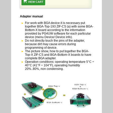
VIEW CART
Adapter manual
For work with BGA device it is necessary put
together BGA-Top-193 ZIF-CS (a) with some BGA-
Bottom-X board according to the information
provided by PG4UW software for each particular
device (menu Device/ Device info).
Do not directly touch the pins of the adapter,
because dirt may cause errors during
programming of device.
The picture show, how to put together the BGA-
Top-X ZIF-CS and BGA-Bottom-X boards to have
complete BGA adapter.
Operation conditions: operating temperature 5°C ÷
40°C (41°F ÷ 104°F), operating humidity
20%..80%, non condensing.