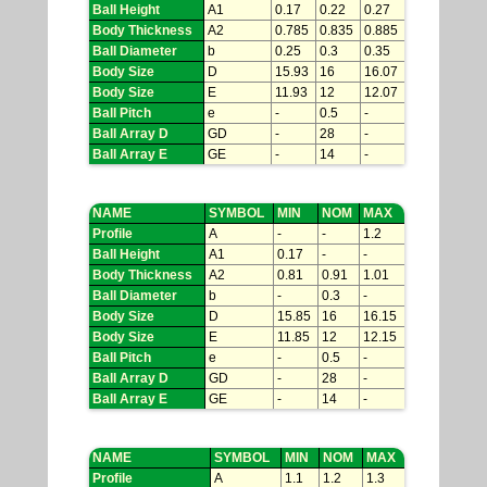
Ball Height
A1
0.17
0.22
0.27
Body Thickness
A2
0.785
0.835
0.885
Ball Diameter
b
0.25
0.3
0.35
Body Size
D
15.93
16
16.07
Body Size
E
11.93
12
12.07
Ball Pitch
e
-
0.5
-
Ball Array D
GD
-
28
-
Ball Array E
GE
-
14
-
NAME
SYMBOL
MIN
NOM
MAX
Profile
A
-
-
1.2
Ball Height
A1
0.17
-
-
Body Thickness
A2
0.81
0.91
1.01
Ball Diameter
b
-
0.3
-
Body Size
D
15.85
16
16.15
Body Size
E
11.85
12
12.15
Ball Pitch
e
-
0.5
-
Ball Array D
GD
-
28
-
Ball Array E
GE
-
14
-
NAME
SYMBOL
MIN
NOM
MAX
Profile
A
1.1
1.2
1.3