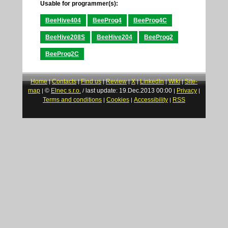
Usable for programmer(s):
BeeHive404
BeeProg4
BeeProg4C
BeeHive208S
BeeHive204
BeeProg2
BeeProg2C
Home
Contacts
Find us
Review
X
LinkedIn
Wiki
Site-
|
|
|
|
|
|
|
map
©
Elnec s.r.o.
last update: 19.Dec.2013 00:00
Privacy
|
/
|
|
Terms and conditions
Cookies
Accessibility
RSS
|
|
|