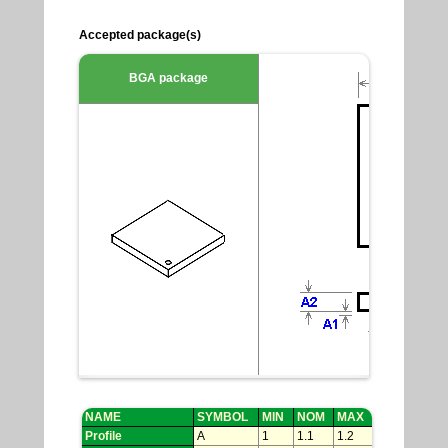
Accepted package(s)
BGA package
NAME
SYMBOL
MIN
NOM
MAX
Profile
A
1
1.1
1.2