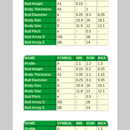
Ball Height
A1
0.15
-
-
Body Thickness
A2
-
1
-
Ball Diameter
b
0.25
0.3
0.35
Body Size
D
15.9
16
16.1
Body Size
E
11.9
12
12.1
Ball Pitch
e
-
0.5
-
Ball Array D
GD
-
28
-
Ball Array E
GE
-
14
-
NAME
SYMBOL
MIN
NOM
MAX
Profile
A
1.1
1.2
1.3
Ball Height
A1
0.15
0.2
0.25
Body Thickness
A2
1.05
1.1
1.15
Ball Diameter
b
0.25
0.3
0.35
Body Size
D
15.9
16
16.1
Body Size
E
11.9
12
12.1
Ball Pitch
e
-
0.5
-
Ball Array D
GD
-
28
-
Ball Array E
GE
-
14
-
NAME
SYMBOL
MIN
NOM
MAX
Profile
A
-
-
1.2