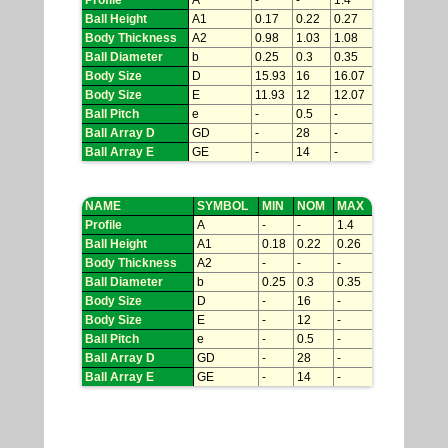
Profile
A
-
-
1.4
Ball Height
A1
0.17
0.22
0.27
Body Thickness
A2
0.98
1.03
1.08
Ball Diameter
b
0.25
0.3
0.35
Body Size
D
15.93
16
16.07
Body Size
E
11.93
12
12.07
Ball Pitch
e
-
0.5
-
Ball Array D
GD
-
28
-
Ball Array E
GE
-
14
-
NAME
SYMBOL
MIN
NOM
MAX
Profile
A
-
-
1.4
Ball Height
A1
0.18
0.22
0.26
Body Thickness
A2
-
-
-
Ball Diameter
b
0.25
0.3
0.35
Body Size
D
-
16
-
Body Size
E
-
12
-
Ball Pitch
e
-
0.5
-
Ball Array D
GD
-
28
-
Ball Array E
GE
-
14
-