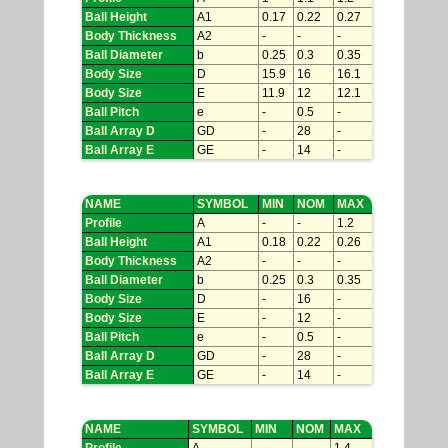
Ball Height
A1
0.17
0.22
0.27
Body Thickness
A2
-
-
-
Ball Diameter
b
0.25
0.3
0.35
Body Size
D
15.9
16
16.1
Body Size
E
11.9
12
12.1
Ball Pitch
e
-
0.5
-
Ball Array D
GD
-
28
-
Ball Array E
GE
-
14
-
NAME
SYMBOL
MIN
NOM
MAX
Profile
A
-
-
1.2
Ball Height
A1
0.18
0.22
0.26
Body Thickness
A2
-
-
-
Ball Diameter
b
0.25
0.3
0.35
Body Size
D
-
16
-
Body Size
E
-
12
-
Ball Pitch
e
-
0.5
-
Ball Array D
GD
-
28
-
Ball Array E
GE
-
14
-
NAME
SYMBOL
MIN
NOM
MAX