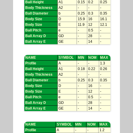
Ball Height
A1
0.15
0.2
0.25
Body Thickness
A2
-
-
-
Ball Diameter
b
0.25
0.3
0.35
Body Size
D
15.9
16
16.1
Body Size
E
11.9
12
12.1
Ball Pitch
e
-
0.5
-
Ball Array D
GD
-
28
-
Ball Array E
GE
-
14
-
NAME
SYMBOL
MIN
NOM
MAX
Profile
A
-
-
1.3
Ball Height
A1
0.18
0.22
0.26
Body Thickness
A2
-
-
-
Ball Diameter
b
0.25
0.3
0.35
Body Size
D
-
16
-
Body Size
E
-
12
-
Ball Pitch
e
-
0.5
-
Ball Array D
GD
-
28
-
Ball Array E
GE
-
14
-
NAME
SYMBOL
MIN
NOM
MAX
Profile
A
-
-
1.2