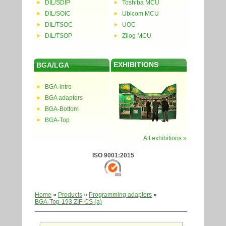
DIL/SDIP
Toshiba MCU
DIL/SOIC
Ubicom MCU
DIL/TSOC
UOC
DIL/TSOP
Zilog MCU
EXHIBITIONS
BGA/LGA
BGA-intro
BGA adapters
BGA-Bottom
BGA-Top
All exhibitions »
ISO 9001:2015
Home
»
Products
»
Programming adapters
»
BGA-Top-193 ZIF-CS (a)