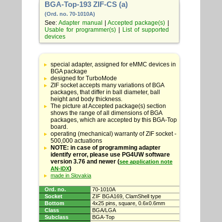
BGA-Top-193 ZIF-CS (a)
(Ord. no. 70-1010A)
See:
Adapter manual
|
Accepted package(s)
|
Usable for programmer(s)
|
List of supported
devices
Table
with
special adapter, assigned for eMMC devices in
adapter
BGA package
specifications
designed for TurboMode
ZIF socket accepts many variations of BGA
packages, that differ in ball diameter, ball
height and body thickness.
The picture at Accepted package(s) section
shows the range of all dimensions of BGA
packages, which are accepted by this BGA-Top
board.
operating (mechanical) warranty of ZIF socket -
500,000 actuations
NOTE: in case of programming adapter
identify error, please use PG4UW software
version 3.76 and newer (
see application note
)
AN-IDX
made in Slovakia
Ord. no.
70-1010A
Socket
ZIF BGA169, ClamShell type
Bottom
4x25 pins, square, 0.6x0.6mm
Class
BGA/LGA
Subclass
BGA-Top