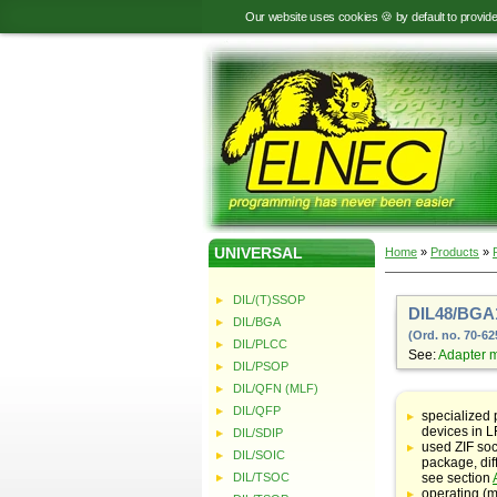
Our website uses cookies 🍪 by default to provid
UNIVERSAL
Home
»
Products
»
DIL/(T)SSOP
DIL48/BGA
DIL/BGA
(Ord. no. 70-62
DIL/PLCC
See:
Adapter 
DIL/PSOP
DIL/QFN (MLF)
Table
with
DIL/QFP
specialized
adapter
devices in
DIL/SDIP
specifications
used ZIF soc
DIL/SOIC
package, dif
DIL/TSOC
see section
operating (m