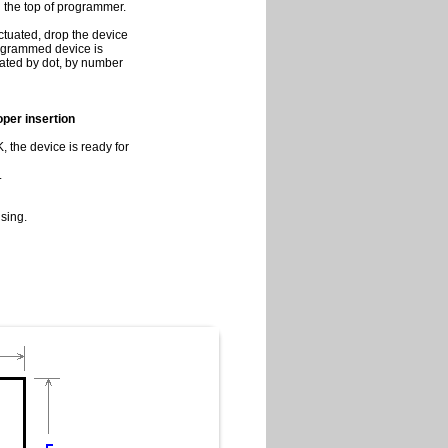
on the top of programmer.
ctuated, drop the device
programmed device is
cated by dot, by number
roper insertion
 the device is ready for
.
sing.