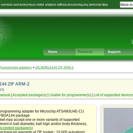
e services and anonymous visitor analysis without processing any personal data.
More in
Jump
Jump
Jump
Jump
to
to
to
to
language
main
content
footer
selection
navigation
navigation
Home
Products
Support
Programming adapters
»
DIL48/BGA144 ZIF ARM-2
144 ZIF ARM-2
57)
manual
|
Accepted package(s)
|
Usable for programmer(s)
|
List of supported device
 programming adapter for Microchip ATSAM3U4E-CU
 LFBGA144 package
ket may accept one or more variants of supported
ferent in ball diameter, ball high and/or body thickness,
Accepted package(s)
echanical) warranty of ZIF socket - 10,000 actuations