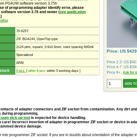
rom PG4UW software version 3.75h
se of programming adapter identify error, please
oftware version 3.76 and newer (
see application
X
)
vakia
70-6257
ZIF BGA144, OpenTop type
2x24 pins, square, 0.6x0.6mm, rows spacing 600mil
Price: US $429
Specialized
Price 2-3: US $40
ARM
Price 4-7: US $39
 stock
0 pcs.
[
other 9 pcs.
within 3 working days ]
Price 8+ :
Ask for 
contacts of adapter connectors and ZIF socket from contamination. Any dirt and
s during programming.
cuum pick-up tool
is expected for device handling.
 care! Incorrect insertion of adapter in programmer ZIF socket or device in ad
grammed device damage.
r into programmer ZIF socket. If you are in doubts about orientation of the adapter 