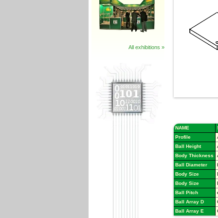
All exhibitions »
NAME
Profile
Ball Height
Body Thickness
Ball Diameter
Body Size
Body Size
Ball Pitch
Ball Array D
Ball Array E