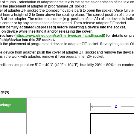
le of thumb - orientation of adapter name text is the same as orientation of the text 
ck the placement of adapter in programmer ZIF socket.
r of adapter ZIF socket (the topmost movable part) to open the socket. Once fully a
et from a height of 2 to 3mm above the seating plane. The correct position of the 
of the adapter. The reference corner (e.g. position of pin A1) of the device is indi
ed corner or by any combination of mentioned. Then release adapter ZIF socket.
st be fully actuated (depressed) before inserting a device into the socket.
 on device while inserting it and/or releasing the cover.
rochure (
https://www.elnec.com/sw/3m_tweezer_handling.pdf
) for details on p
 chip/device into this ZIF socket.
k the placement of programmed device in adapter ZIF socket. If everything looks OK,
.
he device from adapter, push the cover of adapter ZIF socket and remove the device
ish the work with adapter, remove it from programmer ZIF socket.
nditions: temperature 5°C ÷ 40°C (41°F ÷ 104°F), humidity 20% ÷ 80% non-conden
ge(s)
ackage