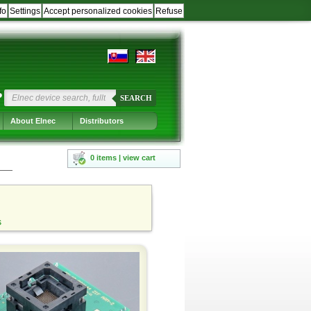
fo
Settings
Accept personalized cookies
Refuse
?
SEARCH
About Elnec
Distributors
0 items | view cart
s