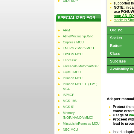
DIL/TSOP
supported f
NOTE: in ca
use PG4UW s
note AN-ID
SPECIALIZED FOR
made in Slo
Ord. no.
ARM
Atmel/Microchip AVR
Socket
Cypress MCU
Bottom
ENERGY Micro MCU
Class
EPSON MCU
Espressif
Subclass
Freescale/Motorola/NXP
Availability in
Fujitsu MCU
Infineon MCU
Infineon MCU, TI (TMS)
MCU
ISP/ICP
Adapter manual
MCS-196
Protect the 
MCS-51
cause error
Memory
Usage of
va
(NOR/NAND/eMMC)
Proceed with
lead to pro
Mitsubishi/Renesas MCU
NEC MCU
Insert adapte