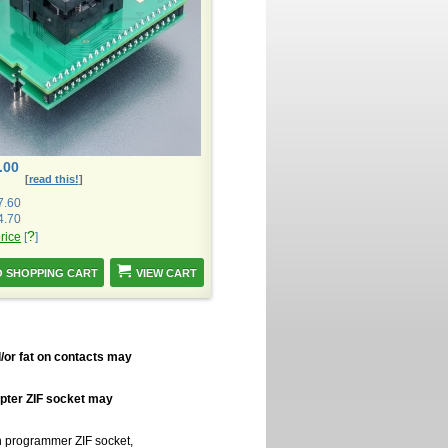
.00
[
read this!
]
7.60
4.70
?
price
[
]
VIEW CART
/or fat on contacts may
apter ZIF socket may
in programmer ZIF socket,