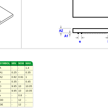
SYMBOL
MIN
NOM
MAX
A
-
-
1.4
A1
0.25
-
0.35
A2
0.82
0.91
1
b
0.35
-
0.45
D
9.95
10
10.05
E
9.95
10
10.05
e
-
0.8
-
GD
-
12
-
GE
-
12
-