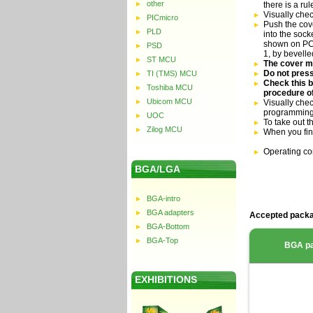
other
there is a ru
Visually che
PICmicro
Push the cove
PLD
into the sock
shown on PCB 
PSD
1, by bevell
ST MCU
The cover mu
Do not press
TI (TMS) MCU
Check this b
Toshiba MCU
procedure of
Ubicom MCU
Visually chec
programming
UOC
To take out t
Zilog MCU
When you fin
Operating co
BGA/LGA
BGA-intro
BGA adapters
Accepted packa
BGA-Bottom
BGA-Top
BGA p
EXHIBITIONS