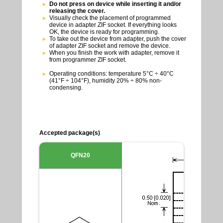
Do not press on device while inserting it and/or
releasing the cover.
Visually check the placement of programmed
device in adapter ZIF socket. If everything looks
OK, the device is ready for programming.
To take out the device from adapter, push the cover
of adapter ZIF socket and remove the device.
When you finish the work with adapter, remove it
from programmer ZIF socket.
Operating conditions: temperature 5°C ÷ 40°C
(41°F ÷ 104°F), humidity 20% ÷ 80% non-
condensing.
Accepted package(s)
QFN20