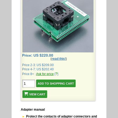
Price: US $220.00
read this!
[
]
Price 2-3: US $209.00
Price 4-7: US $202.40
?
Price 8+ :
Ask for price
[
]
VIEW CART
Adapter manual
Protect the contacts of adapter connectors and