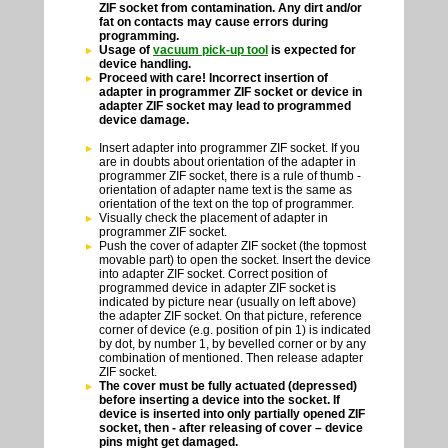
ZIF socket from contamination. Any dirt and/or
fat on contacts may cause errors during
programming.
Usage of
vacuum pick-up tool
is expected for
device handling.
Proceed with care! Incorrect insertion of
adapter in programmer ZIF socket or device in
adapter ZIF socket may lead to programmed
device damage.
Insert adapter into programmer ZIF socket. If you
are in doubts about orientation of the adapter in
programmer ZIF socket, there is a rule of thumb -
orientation of adapter name text is the same as
orientation of the text on the top of programmer.
Visually check the placement of adapter in
programmer ZIF socket.
Push the cover of adapter ZIF socket (the topmost
movable part) to open the socket. Insert the device
into adapter ZIF socket. Correct position of
programmed device in adapter ZIF socket is
indicated by picture near (usually on left above)
the adapter ZIF socket. On that picture, reference
corner of device (e.g. position of pin 1) is indicated
by dot, by number 1, by bevelled corner or by any
combination of mentioned. Then release adapter
ZIF socket.
The cover must be fully actuated (depressed)
before inserting a device into the socket. If
device is inserted into only partially opened ZIF
socket, then - after releasing of cover – device
pins might get damaged.