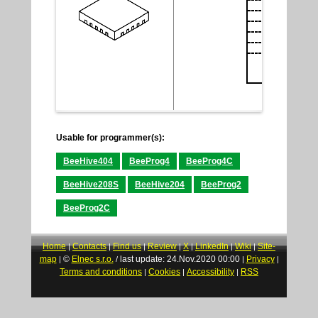
Usable for programmer(s):
BeeHive404
BeeProg4
BeeProg4C
BeeHive208S
BeeHive204
BeeProg2
BeeProg2C
Home
Contacts
Find us
Review
X
LinkedIn
Wiki
Site-
|
|
|
|
|
|
|
map
©
Elnec s.r.o.
last update: 24.Nov.2020 00:00
Privacy
|
/
|
|
Terms and conditions
Cookies
Accessibility
RSS
|
|
|