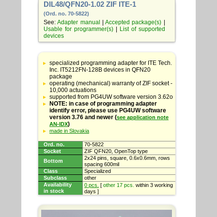
DIL48/QFN20-1.02 ZIF ITE-1
(Ord. no. 70-5822)
See:
Adapter manual
|
Accepted package(s)
|
Usable for programmer(s)
|
List of supported
devices
Table
with
specialized programming adapter for ITE Tech.
adapter
Inc. IT5212FN-128B devices in QFN20
specifications
package
operating (mechanical) warranty of ZIF socket -
10,000 actuations
supported from PG4UW software version 3.62o
NOTE: in case of programming adapter
identify error, please use PG4UW software
version 3.76 and newer (
see application note
)
AN-IDX
made in Slovakia
Ord. no.
70-5822
Socket
ZIF QFN20, OpenTop type
2x24 pins, square, 0.6x0.6mm, rows
Bottom
spacing 600mil
Class
Specialized
Subclass
other
Availability
0 pcs.
[
other 17 pcs.
within 3 working
in stock
days ]