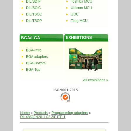
DIL/SDIP
Toshiba MCU
DIL/SOIC
Ubicom MCU
DIL/TSOC
UOC
DIL/TSOP
Zilog MCU
EXHIBITIONS
BGA/LGA
BGA-intro
BGA adapters
BGA-Bottom
BGA-Top
All exhibitions »
ISO 9001:2015
Home
»
Products
»
Programming adapters
»
DIL48/QFN20-1.02 ZIF ITE-1