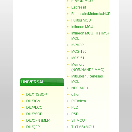
EPSON MCU
Espressif
Freescale/Motorola/NXP
Fujitsu MCU
Infineon MCU
Infineon MCU, TI (TMS)
MCU
ISP/ICP
MCS-196
MCS-51
Memory
(NOR/NAND/eMMC)
Mitsubishi/Renesas
UNIVERSAL
MCU
NEC MCU
DIL/(T)SSOP
other
DIL/BGA
PICmicro
DIL/PLCC
PLD
DIL/PSOP
PSD
DIL/QFN (MLF)
ST MCU
DIL/QFP
TI (TMS) MCU