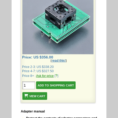
Price: US $356.00
read this!
[
]
Price 2-3: US $338.20
Price 4-7: US $327.50
?
Price 8+ :
Ask for price
[
]
VIEW CART
Adapter manual