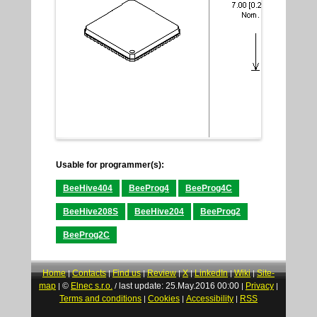
Usable for programmer(s):
BeeHive404
BeeProg4
BeeProg4C
BeeHive208S
BeeHive204
BeeProg2
BeeProg2C
Home
Contacts
Find us
Review
X
LinkedIn
Wiki
Site-
|
|
|
|
|
|
|
map
©
Elnec s.r.o.
last update: 25.May.2016 00:00
Privacy
|
/
|
|
Terms and conditions
Cookies
Accessibility
RSS
|
|
|