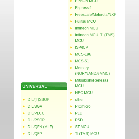
EPSON MCU
Espressif
Freescale/Motorola/NXP
Fujitsu MCU
Infineon MCU
Infineon MCU, TI (TMS)
MCU
ISP/ICP
MCS-196
MCS-51
Memory
(NOR/NAND/eMMC)
Mitsubishi/Renesas
UNIVERSAL
MCU
NEC MCU
DIL/(T)SSOP
other
DIL/BGA
PICmicro
DIL/PLCC
PLD
DIL/PSOP
PSD
DIL/QFN (MLF)
ST MCU
DIL/QFP
TI (TMS) MCU