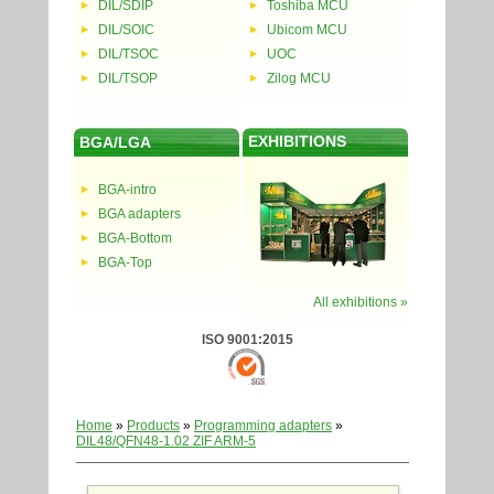
DIL/SDIP
Toshiba MCU
DIL/SOIC
Ubicom MCU
DIL/TSOC
UOC
DIL/TSOP
Zilog MCU
EXHIBITIONS
BGA/LGA
BGA-intro
BGA adapters
BGA-Bottom
BGA-Top
All exhibitions »
ISO 9001:2015
Home
»
Products
»
Programming adapters
»
DIL48/QFN48-1.02 ZIF ARM-5