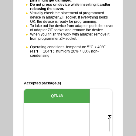
pins might get damaged.
Do not press on device while inserting it and/or
releasing the cover.
Visually check the placement of programmed
device in adapter ZIF socket. If everything looks
OK, the device is ready for programming.
To take out the device from adapter, push the cover
of adapter ZIF socket and remove the device.
When you finish the work with adapter, remove it
from programmer ZIF socket.
Operating conditions: temperature 5°C ÷ 40°C
(41°F ÷ 104°F), humidity 20% ÷ 80% non-
condensing.
Accepted package(s)
QFN48