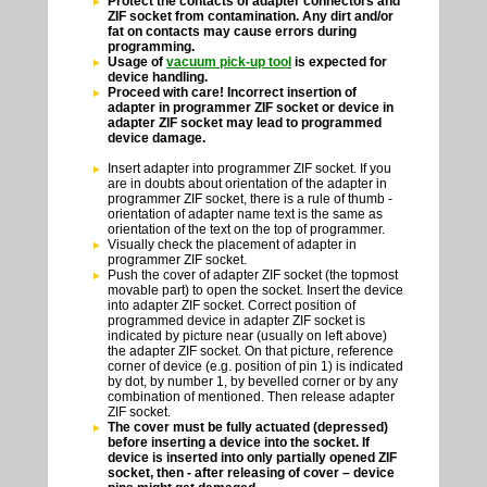
Protect the contacts of adapter connectors and
ZIF socket from contamination. Any dirt and/or
fat on contacts may cause errors during
programming.
Usage of
vacuum pick-up tool
is expected for
device handling.
Proceed with care! Incorrect insertion of
adapter in programmer ZIF socket or device in
adapter ZIF socket may lead to programmed
device damage.
Insert adapter into programmer ZIF socket. If you
are in doubts about orientation of the adapter in
programmer ZIF socket, there is a rule of thumb -
orientation of adapter name text is the same as
orientation of the text on the top of programmer.
Visually check the placement of adapter in
programmer ZIF socket.
Push the cover of adapter ZIF socket (the topmost
movable part) to open the socket. Insert the device
into adapter ZIF socket. Correct position of
programmed device in adapter ZIF socket is
indicated by picture near (usually on left above)
the adapter ZIF socket. On that picture, reference
corner of device (e.g. position of pin 1) is indicated
by dot, by number 1, by bevelled corner or by any
combination of mentioned. Then release adapter
ZIF socket.
The cover must be fully actuated (depressed)
before inserting a device into the socket. If
device is inserted into only partially opened ZIF
socket, then - after releasing of cover – device