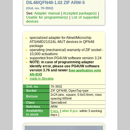
DIL48/QFN48-1.02 ZIF ARM-5
(Ord. no. 70-3932)
See:
Adapter manual
|
Accepted package(s)
|
Usable for programmer(s)
|
List of supported
devices
Table
with
specialized adapter for Atmel/Microchip
adapter
ATSAMD21G16L-MUT devices in QFN48
specifications
package
operating (mechanical) warranty of ZIF socket -
10,000 actuations
supported from PG4UW software version 3.24
NOTE: in case of programming adapter
identify error, please use PG4UW software
version 3.76 and newer (
see application note
)
AN-IDX
made in Slovakia
Ord. no.
70-3932
Socket
ZIF QFN48, OpenTop type
2x24 pins, square, 0.6x0.6mm, rows
Bottom
spacing 600mil
Class
Specialized
Subclass
ARM
Availability
0 pcs.
[
other 8 pcs.
within 3 working
in stock
days ]