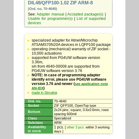
DIL48/QFP100-1.02 ZIF ARM-8
(Ord. no. 70-4640)
See:
Adapter manual
|
Accepted package(s)
|
Usable for programmer(s)
|
List of supported
devices
Table
with
specialized adapter for Atmel/Microchip
adapter
ATSAMS70N20A devices in LQFP100 package
specifications
operating (mechanical) warranty of ZIF socket -
10,000 actuations
supported from PG4UW software version
3.36m,
s/n from 4640-00008 are supported from
PG4UW software version 3.76
NOTE: in case of programming adapter
identify error, please use PG4UW software
version 3.76 and newer (
see application note
)
AN-IDX
made in Slovakia
Ord. no.
70-4640
Socket
ZIF QFP100, OpenTop type
2x24 pins, square, 0.6x0.6mm, rows
Bottom
spacing 600mil
Class
Specialized
Subclass
ARM
Availability
1 pcs.
[
other 3 pcs.
within 3 working
in stock
days ]