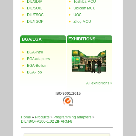
DIL/SDIP
Toshiba MCU
DIL/SOIC
Ubicom MCU
DIL/TSOC
UOC
DIL/TSOP
Zilog MCU
EXHIBITIONS
BGA/LGA
BGA-intro
BGA adapters
BGA-Bottom
BGA-Top
All exhibitions »
ISO 9001:2015
Home
»
Products
»
Programming adapters
»
DIL48/QFP100-1.02 ZIF ARM-8