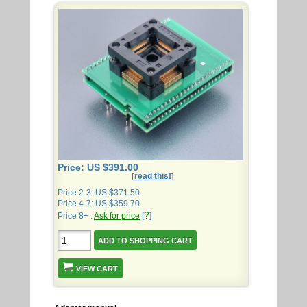
Price: US $391.00
read this!
[
]
Price 2-3: US $371.50
Price 4-7: US $359.70
?
Price 8+ :
Ask for price
[
]
VIEW CART