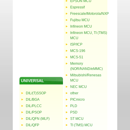
EPSON MCU
Espressif
Freescale/Motorola/NXP
Fujitsu MCU
Infineon MCU
Infineon MCU, TI (TMS)
MCU
ISP/ICP
MCS-196
MCS-51
Memory
(NOR/NAND/eMMC)
Mitsubishi/Renesas
UNIVERSAL
MCU
NEC MCU
DIL/(T)SSOP
other
DIL/BGA
PICmicro
DIL/PLCC
PLD
DIL/PSOP
PSD
DIL/QFN (MLF)
ST MCU
DIL/QFP
TI (TMS) MCU