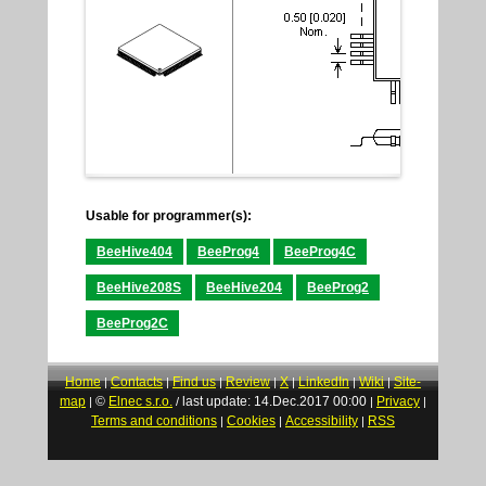
Usable for programmer(s):
BeeHive404
BeeProg4
BeeProg4C
BeeHive208S
BeeHive204
BeeProg2
BeeProg2C
Home
Contacts
Find us
Review
X
LinkedIn
Wiki
Site-
|
|
|
|
|
|
|
map
©
Elnec s.r.o.
last update: 14.Dec.2017 00:00
Privacy
|
/
|
|
Terms and conditions
Cookies
Accessibility
RSS
|
|
|