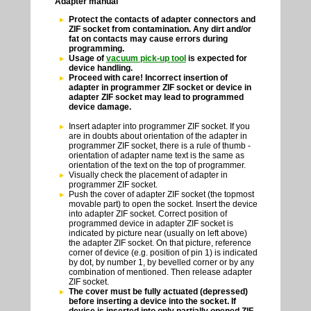
Adapter manual
Protect the contacts of adapter connectors and
ZIF socket from contamination. Any dirt and/or
fat on contacts may cause errors during
programming.
Usage of
vacuum pick-up tool
is expected for
device handling.
Proceed with care! Incorrect insertion of
adapter in programmer ZIF socket or device in
adapter ZIF socket may lead to programmed
device damage.
Insert adapter into programmer ZIF socket. If you
are in doubts about orientation of the adapter in
programmer ZIF socket, there is a rule of thumb -
orientation of adapter name text is the same as
orientation of the text on the top of programmer.
Visually check the placement of adapter in
programmer ZIF socket.
Push the cover of adapter ZIF socket (the topmost
movable part) to open the socket. Insert the device
into adapter ZIF socket. Correct position of
programmed device in adapter ZIF socket is
indicated by picture near (usually on left above)
the adapter ZIF socket. On that picture, reference
corner of device (e.g. position of pin 1) is indicated
by dot, by number 1, by bevelled corner or by any
combination of mentioned. Then release adapter
ZIF socket.
The cover must be fully actuated (depressed)
before inserting a device into the socket. If
device is inserted into only partially opened ZIF