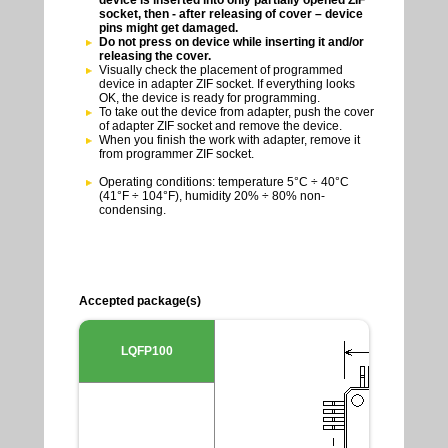
socket, then - after releasing of cover – device
pins might get damaged.
Do not press on device while inserting it and/or
releasing the cover.
Visually check the placement of programmed
device in adapter ZIF socket. If everything looks
OK, the device is ready for programming.
To take out the device from adapter, push the cover
of adapter ZIF socket and remove the device.
When you finish the work with adapter, remove it
from programmer ZIF socket.
Operating conditions: temperature 5°C ÷ 40°C
(41°F ÷ 104°F), humidity 20% ÷ 80% non-
condensing.
Accepted package(s)
LQFP100