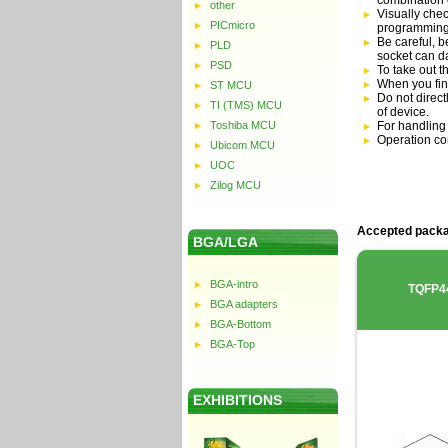
combination 
other
Visually chec
PICmicro
programming
Be careful, b
PLD
socket can 
PSD
To take out t
When you fin
ST MCU
Do not direc
TI (TMS) MCU
of device.
Toshiba MCU
For handling
Operation co
Ubicom MCU
UOC
Zilog MCU
Accepted packa
BGA/LGA
BGA-intro
TQFP4
BGA adapters
BGA-Bottom
BGA-Top
EXHIBITIONS