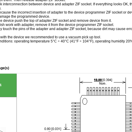
of them. Then release adapter ZIF socket.
k interconnection between device and adapter ZIF socket. If everything looks OK, th
.
ecause the incorrect insertion of adapter to the device programmer ZIF socket or de
damage the programmed device.
he device push the top of adapter ZIF socket and remove device from it.
ish work with adapter, remove it from the device programmer ZIF socket.
tly touch the pins of the adapter and adapter ZIF socket, because dirt may cause e
 with the device we recommended to use a vacuum pick up tool.
nditions: operating temperature 5°C ÷ 40°C (41°F ÷ 104°F), operating humidity 2
ge(s)
4