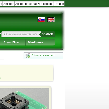
fo
Settings
Accept personalized cookies
Refuse
?
SEARCH
About Elnec
Distributors
0 items | view cart
s