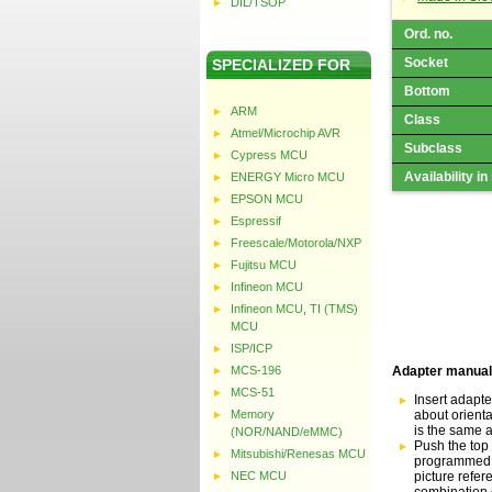
DIL/TSOP
Ord. no.
Socket
SPECIALIZED FOR
Bottom
ARM
Class
Atmel/Microchip AVR
Subclass
Cypress MCU
Availability in
ENERGY Micro MCU
EPSON MCU
Espressif
Freescale/Motorola/NXP
Fujitsu MCU
Infineon MCU
Infineon MCU, TI (TMS)
MCU
ISP/ICP
MCS-196
Adapter manual
MCS-51
Insert adapte
Memory
about orientat
is the same a
(NOR/NAND/eMMC)
Push the top 
Mitsubishi/Renesas MCU
programmed de
NEC MCU
picture refer