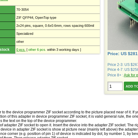
70-3054
ZIF QFP44, OpenTop type
2x24 pins, square, 0.6x0.6mm, rows spacing 600mil
Specialized
other
 stock
0 pcs.
[
other 6 pcs.
within 3 working days ]
Price: US $281
Price 2-3: US $26
Price 4-7: US $25
Price 8+ :
Ask for 
r to the device programmer ZIF socket according to the picture placed near of it. I
ion of this adapter in device programmer ZIF socket, it is valid general rule, the orient
s the text on the top of the device programmer.
of adapter ZIF socket to open it. Insert the device into the adapter ZIF socket. The rig
vice in adapter ZIF socket is show at picture near (mainly left above) the adapter 
ence corner (e.g. position of pin 1) of device is indicated by dot, by number 1, by be