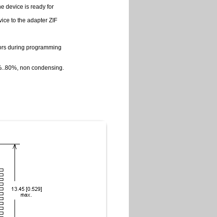
e device is ready for
vice to the adapter ZIF
rrors during programming
0%..80%, non condensing.