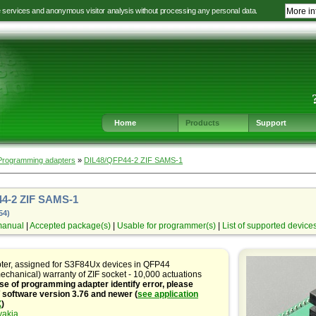
e services and anonymous visitor analysis without processing any personal data.
More in
Jump
Jump
Jump
Jump
to
to
to
to
language
main
content
footer
selection
navigation
navigation
Home
Products
Support
Programming adapters
»
DIL48/QFP44-2 ZIF SAMS-1
4-2 ZIF SAMS-1
54)
manual
|
Accepted package(s)
|
Usable for programmer(s)
|
List of supported device
pter, assigned for S3F84Ux devices in QFP44
echanical) warranty of ZIF socket - 10,000 actuations
se of programming adapter identify error, please
oftware version 3.76 and newer (
see application
X
)
vakia