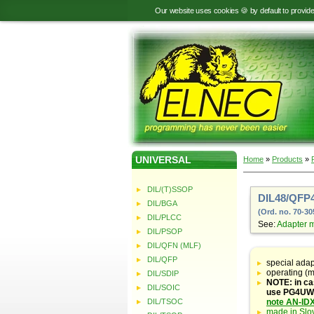
Our website uses cookies 🍪 by default to provid
UNIVERSAL
Home
»
Products
»
DIL/(T)SSOP
DIL48/QFP4
DIL/BGA
(Ord. no. 70-30
DIL/PLCC
See:
Adapter 
DIL/PSOP
DIL/QFN (MLF)
Table
with
DIL/QFP
special ada
adapter
operating (m
DIL/SDIP
specifications
NOTE: in ca
DIL/SOIC
use PG4UW s
DIL/TSOC
note AN-ID
made in Slo