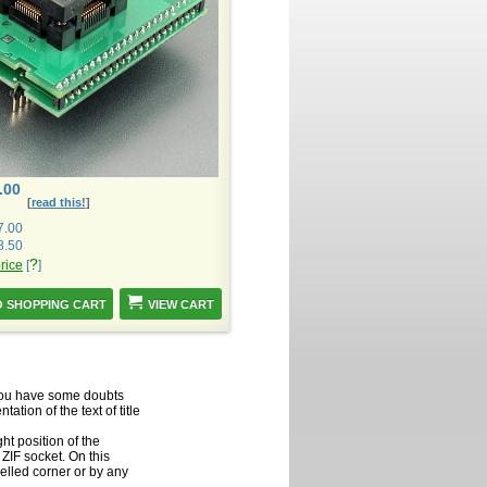
.00
[
read this!
]
7.00
8.50
?
price
[
]
VIEW CART
f you have some doubts
ation of the text of title
ht position of the
ZIF socket. On this
velled corner or by any