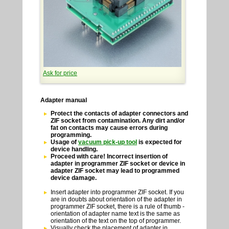
Ask for price
Adapter manual
Protect the contacts of adapter connectors and
ZIF socket from contamination. Any dirt and/or
fat on contacts may cause errors during
programming.
Usage of
vacuum pick-up tool
is expected for
device handling.
Proceed with care! Incorrect insertion of
adapter in programmer ZIF socket or device in
adapter ZIF socket may lead to programmed
device damage.
Insert adapter into programmer ZIF socket. If you
are in doubts about orientation of the adapter in
programmer ZIF socket, there is a rule of thumb -
orientation of adapter name text is the same as
orientation of the text on the top of programmer.
Visually check the placement of adapter in