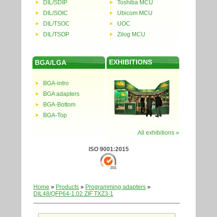
DIL/SDIP
Toshiba MCU
DIL/SOIC
Ubicom MCU
DIL/TSOC
UOC
DIL/TSOP
Zilog MCU
EXHIBITIONS
BGA/LGA
BGA-intro
BGA adapters
BGA-Bottom
BGA-Top
All exhibitions »
ISO 9001:2015
Home
»
Products
»
Programming adapters
»
DIL48/QFP64-1.02 ZIF TXZ3-1