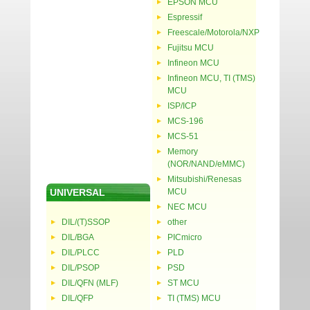
EPSON MCU
Espressif
Freescale/Motorola/NXP
Fujitsu MCU
Infineon MCU
Infineon MCU, TI (TMS)
MCU
ISP/ICP
MCS-196
MCS-51
Memory
(NOR/NAND/eMMC)
Mitsubishi/Renesas
UNIVERSAL
MCU
NEC MCU
DIL/(T)SSOP
other
DIL/BGA
PICmicro
DIL/PLCC
PLD
DIL/PSOP
PSD
DIL/QFN (MLF)
ST MCU
DIL/QFP
TI (TMS) MCU