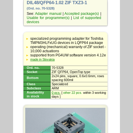
DIL48/QFP64-1.02 ZIF TXZ3-1
(Ord. no. 70-5328)
See:
Adapter manual
|
Accepted package(s)
|
Usable for programmer(s)
|
List of supported
devices
Table
with
specialized programming adapter for Toshiba
adapter
TMPM3HLFxUG devices in LQFP64 package
specifications
operating (mechanical) warranty of ZIF socket -
10,000 actuations
supported from PG4UW software version 4.12e
made in Slovakia
Ord. no.
70-5328
Socket
ZIF QFP64, OpenTop type
2x24 pins, square, 0.6x0.6mm, rows
Bottom
spacing 600mil
Class
Specialized
Subclass
ARM
Availability
0 pcs.
[
other 22 pcs.
within 3 working
in stock
days ]