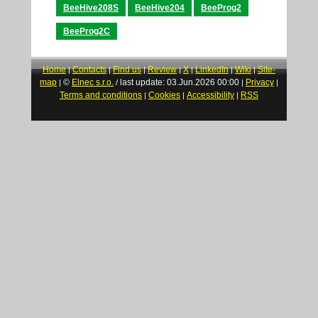
BeeHive208S
BeeHive204
BeeProg2
BeeProg2C
Home
Contacts
Find us
Review
X
LinkedIn
Wiki
Site-
|
|
|
|
|
|
|
map
©
Elnec s.r.o.
last update: 03.Jun.2026 00:00
Privacy
|
/
|
|
Terms and conditions
Cookies
Accessibility
RSS
|
|
|