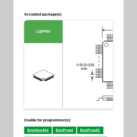
Accepted package(s)
LQFP64
Usable for programmer(s):
BeeHive404
BeeProg4
BeeProg4C