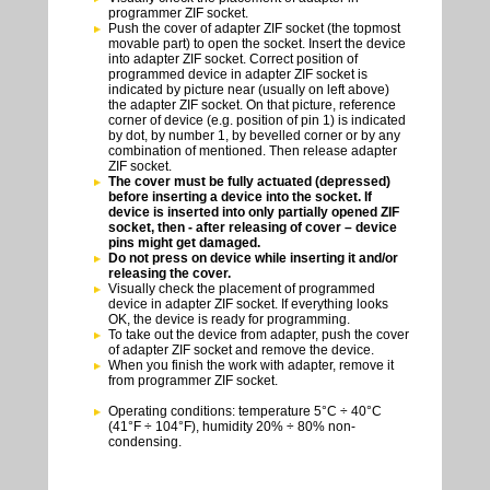
programmer ZIF socket.
Push the cover of adapter ZIF socket (the topmost
movable part) to open the socket. Insert the device
into adapter ZIF socket. Correct position of
programmed device in adapter ZIF socket is
indicated by picture near (usually on left above)
the adapter ZIF socket. On that picture, reference
corner of device (e.g. position of pin 1) is indicated
by dot, by number 1, by bevelled corner or by any
combination of mentioned. Then release adapter
ZIF socket.
The cover must be fully actuated (depressed)
before inserting a device into the socket. If
device is inserted into only partially opened ZIF
socket, then - after releasing of cover – device
pins might get damaged.
Do not press on device while inserting it and/or
releasing the cover.
Visually check the placement of programmed
device in adapter ZIF socket. If everything looks
OK, the device is ready for programming.
To take out the device from adapter, push the cover
of adapter ZIF socket and remove the device.
When you finish the work with adapter, remove it
from programmer ZIF socket.
Operating conditions: temperature 5°C ÷ 40°C
(41°F ÷ 104°F), humidity 20% ÷ 80% non-
condensing.