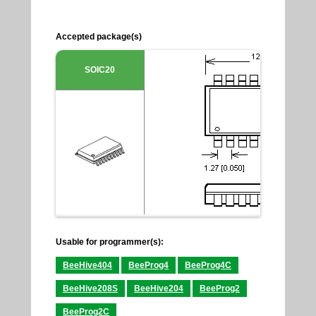
Accepted package(s)
SOIC20
Usable for programmer(s):
BeeHive404
BeeProg4
BeeProg4C
BeeHive208S
BeeHive204
BeeProg2
BeeProg2C