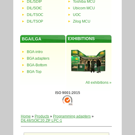
DIL/SDIP
Toshiba MCU
DIL/SOIC
Ubicom MCU
DIL/TSOC
UOC
DIL/TSOP
Zilog MCU
EXHIBITIONS
BGA/LGA
BGA-intro
BGA adapters
BGA-Bottom
BGA-Top
All exhibitions »
ISO 9001:2015
Home
»
Products
»
Programming adapters
»
DIL48/SOIC20 ZIF LPC-1