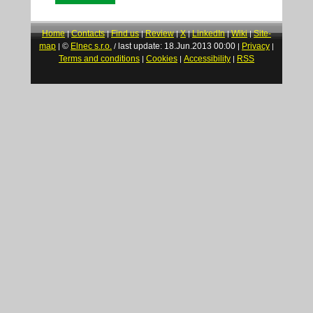
Home
Contacts
Find us
Review
X
LinkedIn
Wiki
Site-
|
|
|
|
|
|
|
map
©
Elnec s.r.o.
last update: 18.Jun.2013 00:00
Privacy
|
/
|
|
Terms and conditions
Cookies
Accessibility
RSS
|
|
|