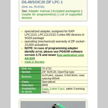
DIL48/SOIC20 ZIF LPC-1
(Ord. no. 70-2721)
See:
Adapter manual
|
Accepted package(s)
|
Usable for programmer(s)
|
List of supported
devices
Table
with
specialized adapter, assigned for NXP
adapter
LPC1110, LPC1112/102 Cortex-M0 devices in
specifications
SO20 package
operating (mechanical) warranty of ZIF socket -
10,000 actuations
NOTE: in case of programming adapter
identify error, please use PG4UW software
version 3.76 and newer (
see application note
)
AN-IDX
made in Slovakia
Ord. no.
70-2721
Socket
ZIF SOIC20, OpenTop type
2x24 pins, square, 0.6x0.6mm, rows
Bottom
spacing 600mil
Class
Specialized
Subclass
ARM
Availability
0 pcs.
[
other 5 pcs.
within 3 working
in stock
days ]