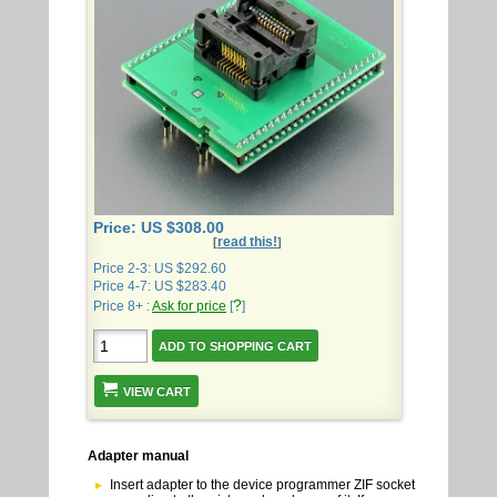
Price: US $308.00
read this!
[
]
Price 2-3: US $292.60
Price 4-7: US $283.40
?
Price 8+ :
Ask for price
[
]
VIEW CART
Adapter manual
Insert adapter to the device programmer ZIF socket