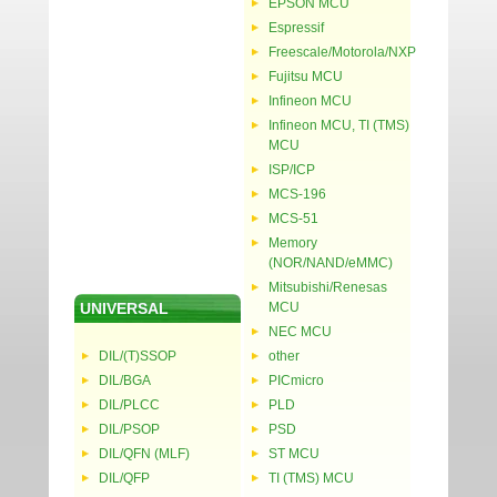
EPSON MCU
Espressif
Freescale/Motorola/NXP
Fujitsu MCU
Infineon MCU
Infineon MCU, TI (TMS)
MCU
ISP/ICP
MCS-196
MCS-51
Memory
(NOR/NAND/eMMC)
Mitsubishi/Renesas
UNIVERSAL
MCU
NEC MCU
DIL/(T)SSOP
other
DIL/BGA
PICmicro
DIL/PLCC
PLD
DIL/PSOP
PSD
DIL/QFN (MLF)
ST MCU
DIL/QFP
TI (TMS) MCU