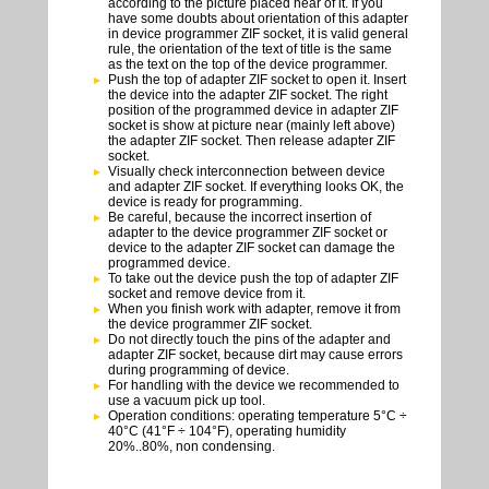
according to the picture placed near of it. If you
have some doubts about orientation of this adapter
in device programmer ZIF socket, it is valid general
rule, the orientation of the text of title is the same
as the text on the top of the device programmer.
Push the top of adapter ZIF socket to open it. Insert
the device into the adapter ZIF socket. The right
position of the programmed device in adapter ZIF
socket is show at picture near (mainly left above)
the adapter ZIF socket. Then release adapter ZIF
socket.
Visually check interconnection between device
and adapter ZIF socket. If everything looks OK, the
device is ready for programming.
Be careful, because the incorrect insertion of
adapter to the device programmer ZIF socket or
device to the adapter ZIF socket can damage the
programmed device.
To take out the device push the top of adapter ZIF
socket and remove device from it.
When you finish work with adapter, remove it from
the device programmer ZIF socket.
Do not directly touch the pins of the adapter and
adapter ZIF socket, because dirt may cause errors
during programming of device.
For handling with the device we recommended to
use a vacuum pick up tool.
Operation conditions: operating temperature 5°C ÷
40°C (41°F ÷ 104°F), operating humidity
20%..80%, non condensing.