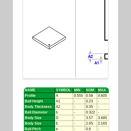
NAME
SYMBOL
MIN
NOM
MAX
Profile
A
0.555
0.58
0.605
Ball Height
A1
-
0.23
-
Body Thickness
A2
-
0.35
-
Ball Diameter
b
-
0.322
-
Body Size
D
-
3.57
3.685
Body Size
E
-
2.05
2.165
Ball Pitch
e
-
0.6
-