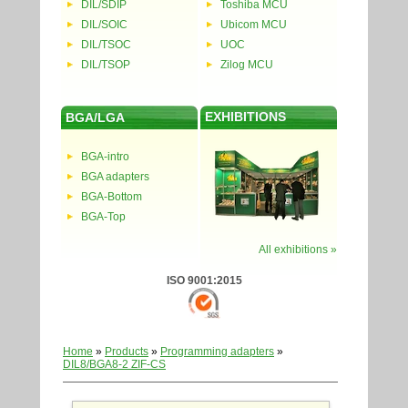
DIL/SDIP
Toshiba MCU
DIL/SOIC
Ubicom MCU
DIL/TSOC
UOC
DIL/TSOP
Zilog MCU
EXHIBITIONS
BGA/LGA
BGA-intro
BGA adapters
BGA-Bottom
BGA-Top
All exhibitions »
ISO 9001:2015
Home
»
Products
»
Programming adapters
»
DIL8/BGA8-2 ZIF-CS