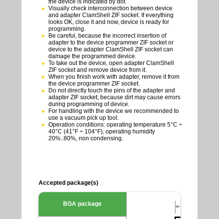
the device is indicated by dot.
Visually check interconnection between device
and adapter ClamShell ZIF socket. If everything
looks OK, close it and now, device is ready for
programming.
Be careful, because the incorrect insertion of
adapter to the device programmer ZIF socket or
device to the adapter ClamShell ZIF socket can
damage the programmed device.
To take out the device, open adapter ClamShell
ZIF socket and remove device from it.
When you finish work with adapter, remove it from
the device programmer ZIF socket.
Do not directly touch the pins of the adapter and
adapter ZIF socket, because dirt may cause errors
during programming of device.
For handling with the device we recommended to
use a vacuum pick up tool.
Operation conditions: operating temperature 5°C ÷
40°C (41°F ÷ 104°F), operating humidity
20%..80%, non condensing.
Accepted package(s)
BGA package