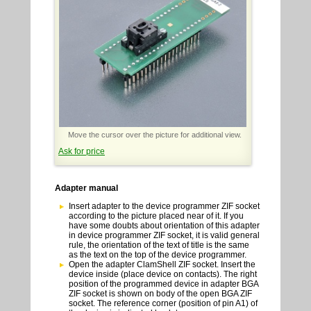
Move the cursor over the picture for additional view.
Ask for price
Adapter manual
Insert adapter to the device programmer ZIF socket
according to the picture placed near of it. If you
have some doubts about orientation of this adapter
in device programmer ZIF socket, it is valid general
rule, the orientation of the text of title is the same
as the text on the top of the device programmer.
Open the adapter ClamShell ZIF socket. Insert the
device inside (place device on contacts). The right
position of the programmed device in adapter BGA
ZIF socket is shown on body of the open BGA ZIF
socket. The reference corner (position of pin A1) of