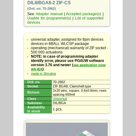
DIL8/BGA8-2 ZIF-CS
(Ord. no. 70-2862)
See:
Adapter manual
|
Accepted package(s)
|
Usable for programmer(s)
|
List of supported
devices
Table
with
universal adapter, assigned for 8pin devices
adapter
devices in 8BALL WLCSP package
specifications
operating (mechanical) warranty of ZIF socket -
500 000 actuations
NOTE: in case of programming adapter
identify error, please use PG4UW software
version 3.76 and newer (
see application note
)
AN-IDX
made in Slovakia
Ord. no.
70-2862
Socket
ZIF BGA8, Clamshell type
2x20 pins, square, 0.6x0.6mm, rows
Bottom
spacing 600mil
Class
Universal
Subclass
DIL/BGA
Availability
1 pcs.
in stock