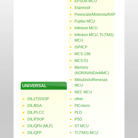
EPSON MCU
Espressif
Freescale/Motorola/NXP
Fujitsu MCU
Infineon MCU
Infineon MCU, TI (TMS)
MCU
ISP/ICP
MCS-196
MCS-51
Memory
(NOR/NAND/eMMC)
Mitsubishi/Renesas
UNIVERSAL
MCU
NEC MCU
DIL/(T)SSOP
other
DIL/BGA
PICmicro
DIL/PLCC
PLD
DIL/PSOP
PSD
DIL/QFN (MLF)
ST MCU
DIL/QFP
TI (TMS) MCU