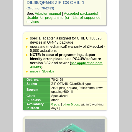
DIL48/QFN48 ZIF-CS CHIL-1
(Ord. no. 70-2499)
See:
Adapter manual
|
Accepted package(s)
|
Usable for programmer(s)
|
List of supported
devices
Table
with
special adapter, assigned for CHIL CHL8326
adapter
devices in QFN48 package
specifications
operating (mechanical) warranty of ZIF socket -
5,000 actuations
NOTE: in case of programming adapter
identify error, please use PG4UW software
version 3.82 and newer (
see application note
)
AN-IDX
made in Slovakia
Ord. no.
70-2499
Socket
ZIF QFN48, ClamShell type
2x24 pins, square, 0.6x0.6mm, rows
Bottom
spacing 600mil
Class
Specialized
Subclass
other
Availability
0 pcs.
[
other 5 pcs.
within 3 working
in stock
days ]