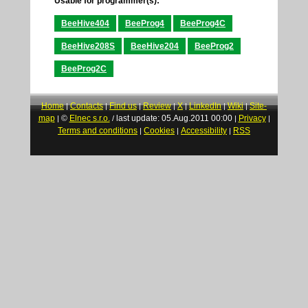
Usable for programmer(s):
BeeHive404
BeeProg4
BeeProg4C
BeeHive208S
BeeHive204
BeeProg2
BeeProg2C
Home
Contacts
Find us
Review
X
LinkedIn
Wiki
Site-
|
|
|
|
|
|
|
map
©
Elnec s.r.o.
last update: 05.Aug.2011 00:00
Privacy
|
/
|
|
Terms and conditions
Cookies
Accessibility
RSS
|
|
|