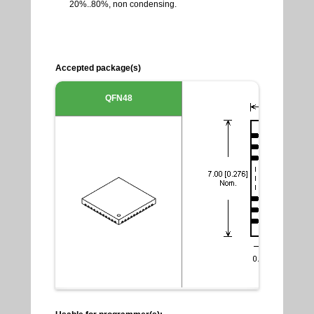
20%..80%, non condensing.
Accepted package(s)
QFN48