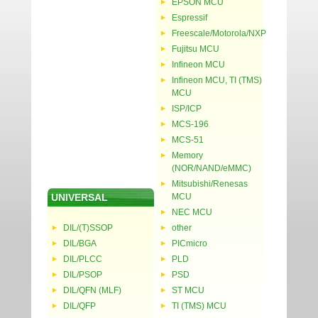
EPSON MCU
Espressif
Freescale/Motorola/NXP
Fujitsu MCU
Infineon MCU
Infineon MCU, TI (TMS)
MCU
ISP/ICP
MCS-196
MCS-51
Memory
(NOR/NAND/eMMC)
Mitsubishi/Renesas
UNIVERSAL
MCU
NEC MCU
DIL/(T)SSOP
other
DIL/BGA
PICmicro
DIL/PLCC
PLD
DIL/PSOP
PSD
DIL/QFN (MLF)
ST MCU
DIL/QFP
TI (TMS) MCU