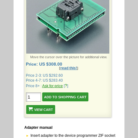
Move the cursor over the picture for additional view.
Price: US $308.00
read this!
[
]
Price 2-3: US $292.60
Price 4-7: US $283.40
?
Price 8+ :
Ask for price
[
]
VIEW CART
Adapter manual
Insert adapter to the device programmer ZIF socket