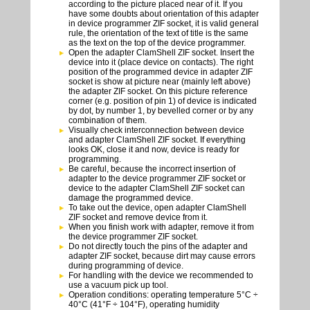
according to the picture placed near of it. If you
have some doubts about orientation of this adapter
in device programmer ZIF socket, it is valid general
rule, the orientation of the text of title is the same
as the text on the top of the device programmer.
Open the adapter ClamShell ZIF socket. Insert the
device into it (place device on contacts). The right
position of the programmed device in adapter ZIF
socket is show at picture near (mainly left above)
the adapter ZIF socket. On this picture reference
corner (e.g. position of pin 1) of device is indicated
by dot, by number 1, by bevelled corner or by any
combination of them.
Visually check interconnection between device
and adapter ClamShell ZIF socket. If everything
looks OK, close it and now, device is ready for
programming.
Be careful, because the incorrect insertion of
adapter to the device programmer ZIF socket or
device to the adapter ClamShell ZIF socket can
damage the programmed device.
To take out the device, open adapter ClamShell
ZIF socket and remove device from it.
When you finish work with adapter, remove it from
the device programmer ZIF socket.
Do not directly touch the pins of the adapter and
adapter ZIF socket, because dirt may cause errors
during programming of device.
For handling with the device we recommended to
use a vacuum pick up tool.
Operation conditions: operating temperature 5°C ÷
40°C (41°F ÷ 104°F), operating humidity