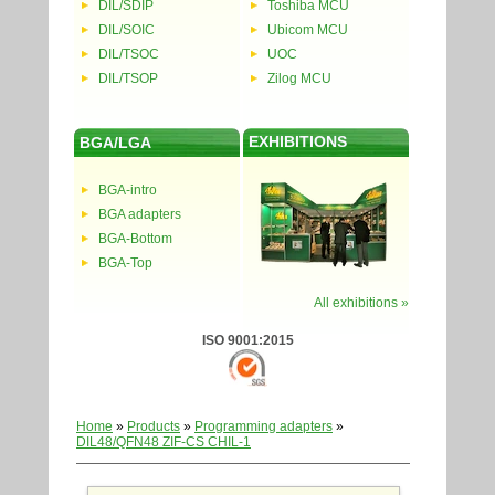
DIL/SDIP
Toshiba MCU
DIL/SOIC
Ubicom MCU
DIL/TSOC
UOC
DIL/TSOP
Zilog MCU
EXHIBITIONS
BGA/LGA
BGA-intro
BGA adapters
BGA-Bottom
BGA-Top
All exhibitions »
ISO 9001:2015
Home
»
Products
»
Programming adapters
»
DIL48/QFN48 ZIF-CS CHIL-1